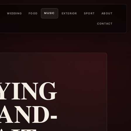
MUSIC
L
WEDDING
FOOD
EXTERIOR
SPORT
ABOUT
CONTACT
YING
AND-