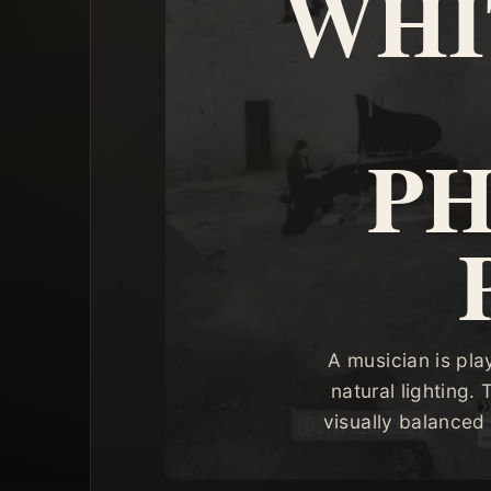
WHI
P
A musician is pla
natural lighting.
visually balanced