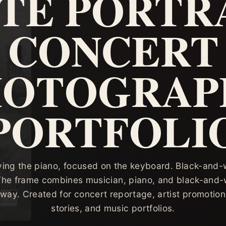
TE PORTRA
CONCERT
HOTOGRAP
PORTFOLI
ying the piano, focused on the keyboard. Black-and-w
 The frame combines musician, piano, and black-and-w
 way. Created for concert reportage, artist promotion
stories, and music portfolios.