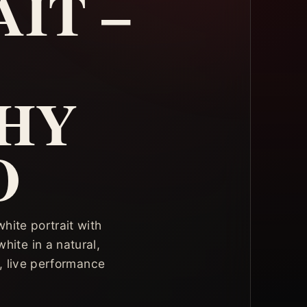
IT –
HY
O
hite portrait with
hite in a natural,
, live performance