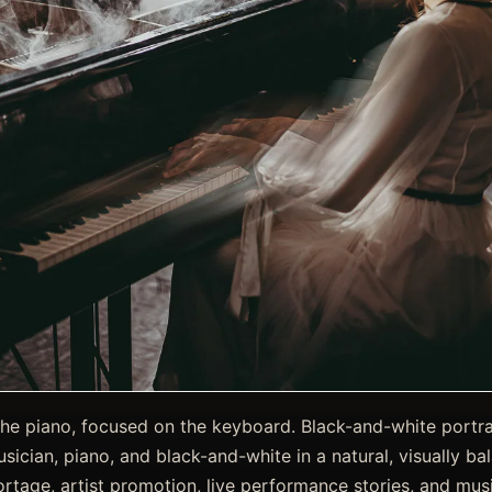
the piano, focused on the keyboard. Black-and-white portrait
ician, piano, and black-and-white in a natural, visually ba
rtage, artist promotion, live performance stories, and musi