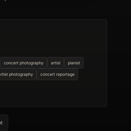
concert photography
artist
pianist
artist photography
concert reportage
nt