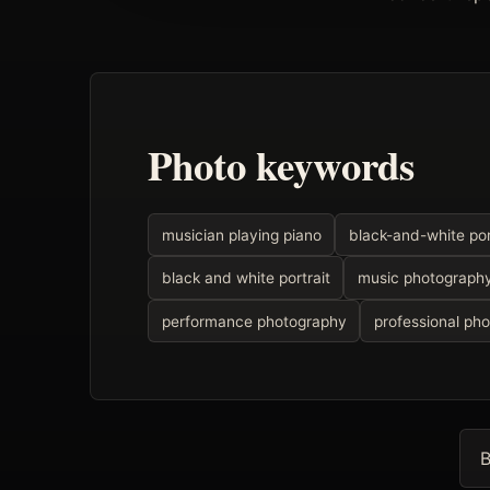
Photo keywords
musician playing piano
black-and-white por
black and white portrait
music photograph
performance photography
professional ph
B