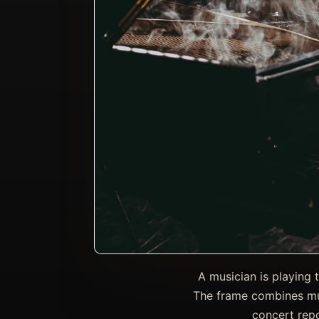
A musician is playing 
The frame combines mus
concert repo