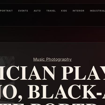
PORTRAIT
EVENTS
AUTO
TRAVEL
KIDS
INTERIOR
INDUSTRIA
Music Photography
ICIAN PLA
NO, BLACK-