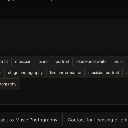
trait
musician
piano
portrait
black-and-white
music
y
stage photography
live performance
musician portrait
otography
ack to Music Photography
Contact for licensing or pri