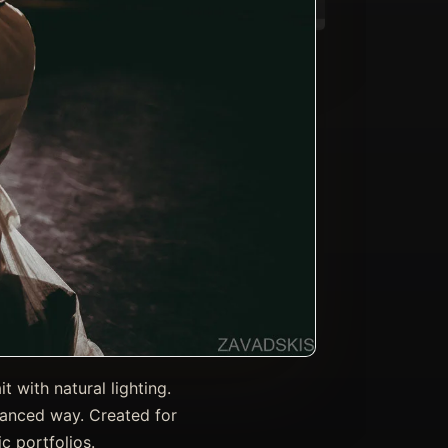
 with natural lighting.
lanced way. Created for
c portfolios.