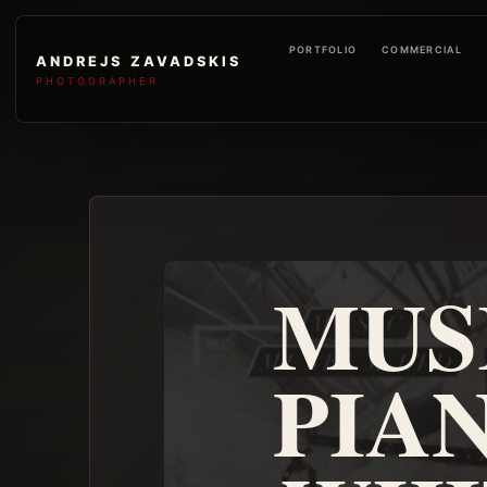
PORTFOLIO
COMMERCIAL
ANDREJS ZAVADSKIS
PHOTOGRAPHER
MUS
PIA