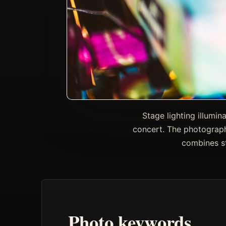
Stage lighting illumi
concert. The photograph
combines st
Photo keywords