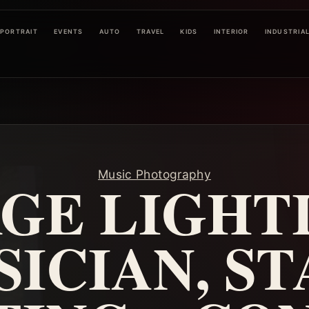
PORTRAIT
EVENTS
AUTO
TRAVEL
KIDS
INTERIOR
INDUSTRIA
Music Photography
GE LIGHT
ICIAN, S