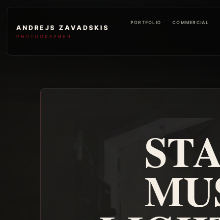
PORTFOLIO
COMMERCIAL
ANDREJS ZAVADSKIS
PHOTOGRAPHER
STA
MUS