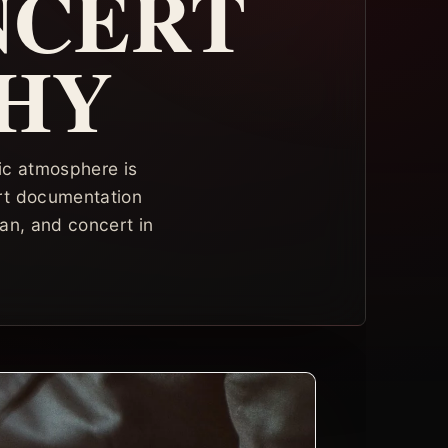
NCERT
HY
ic atmosphere is
rt documentation
an, and concert in