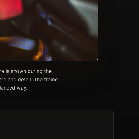
re is shown during the
re and detail. The frame
alanced way.