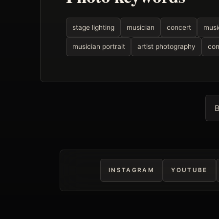
stage lighting
musician
concert
musi
musician portrait
artist photography
con
B
INSTAGRAM
YOUTUBE