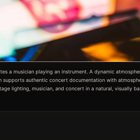
nates a musician playing an instrument. A dynamic atmosphe
 supports authentic concert documentation with atmosphe
age lighting, musician, and concert in a natural, visually b