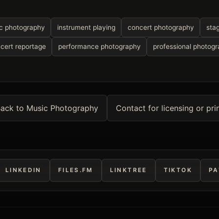
c photography
instrument playing
concert photography
sta
cert reportage
performance photography
professional photog
ack to Music Photography
Contact for licensing or pri
LINKEDIN
FILES.FM
LINKTREE
TIKTOK
PA