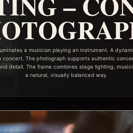
TING – CO
HOTOGRAP
illuminates a musician playing an instrument. A dynam
e concert. The photograph supports authentic conce
nd detail. The frame combines stage lighting, musici
a natural, visually balanced way.