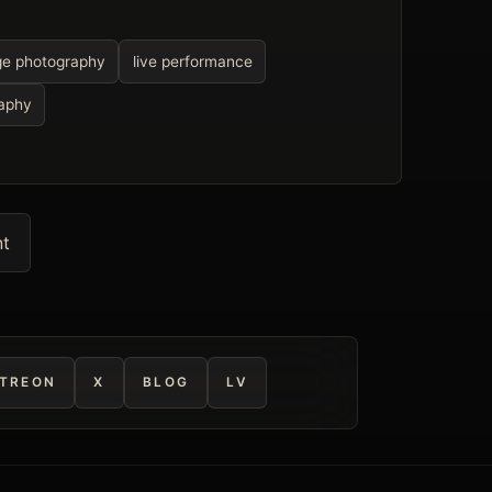
ge photography
live performance
raphy
nt
TREON
X
BLOG
LV