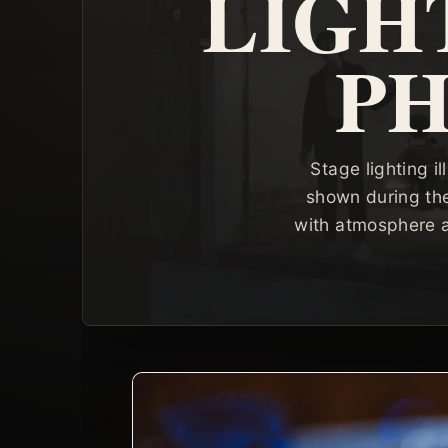
LIGH
P
Stage lighting 
shown during th
with atmosphere a