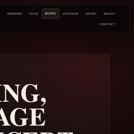
MUSIC
L
WEDDING
FOOD
EXTERIOR
SPORT
ABOUT
CONTACT
ING,
TAGE