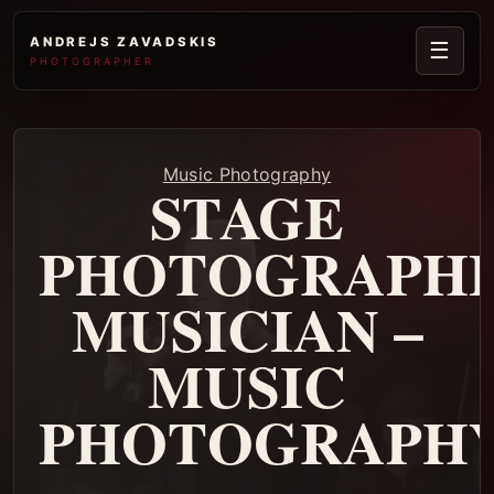
ANDREJS ZAVADSKIS
☰
PHOTOGRAPHER
Music Photography
STAGE
PHOTOGRAPHE
MUSICIAN –
MUSIC
PHOTOGRAPH