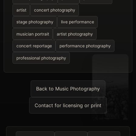
artist
concert photography
stage photography
live performance
musician portrait
artist photography
concert reportage
performance photography
professional photography
Back to Music Photography
Contact for licensing or print