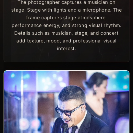
The photographer captures a musician on
stage. Stage with lights and a microphone. The
frame captures stage atmosphere,
performance energy, and strong visual rhythm.
Details such as musician, stage, and concert
add texture, mood, and professional visual
interest.