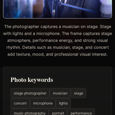
The photographer captures a musician on stage. Stage
with lights and a microphone. The frame captures stage
atmosphere, performance energy, and strong visual
rhythm. Details such as musician, stage, and concert
add texture, mood, and professional visual interest.
Photo keywords
stage photographer
musician
stage
concert
microphone
lights
music photography
portrait
performance