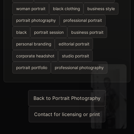
woman portrait
black clothing
business style
portrait photography
professional portrait
black
portrait session
business portrait
personal branding
editorial portrait
corporate headshot
studio portrait
portrait portfolio
professional photography
Back to Portrait Photography
Contact for licensing or print