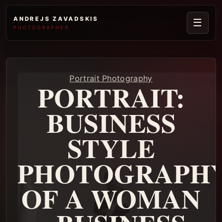
ANDREJS ZAVADSKIS
☰
PHOTOGRAPHER
Portrait Photography
PORTRAIT:
BUSINESS
STYLE
PHOTOGRAPH
OF A WOMAN