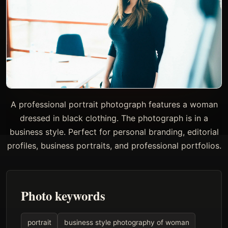
A professional portrait photograph features a woman
dressed in black clothing. The photograph is in a
business style. Perfect for personal branding, editorial
profiles, business portraits, and professional portfolios.
Photo keywords
portrait
business style photography of woman