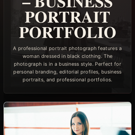
– BUSINESS
PORTRAIT
PORTFOLIO
A professional portrait photograph features a
woman dressed in black clothing. The
photograph is in a business style. Perfect for
personal branding, editorial profiles, business
portraits, and professional portfolios.