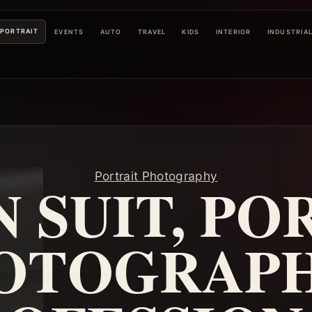
PORTRAIT
EVENTS
AUTO
TRAVEL
KIDS
INTERIOR
INDUSTRIA
Portrait Photography
N SUIT, PO
OTOGRAPH