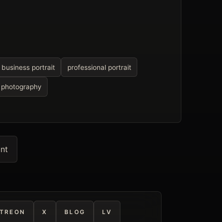
business portrait
professional portrait
l photography
int
TREON
X
BLOG
LV