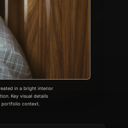
ated in a bright interior
tion. Key visual details
 portfolio context.