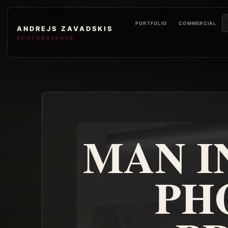
PORTFOLIO
COMMERCIAL
ANDREJS ZAVADSKIS
PHOTOGRAPHER
MAN I
PH