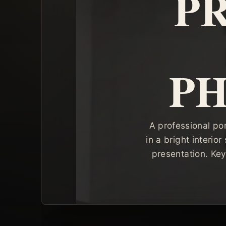
P
P
A professional po
in a bright interio
presentation. Key 