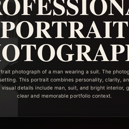
ROFESSION
PORTRAIT
HOTOGRAP
rtrait photograph of a man wearing a suit. The phot
r setting. This portrait combines personality, clarity, a
visual details include man, suit, and bright interior,
clear and memorable portfolio context.