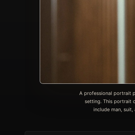
A professional portrait 
setting. This portrait 
include man, suit,