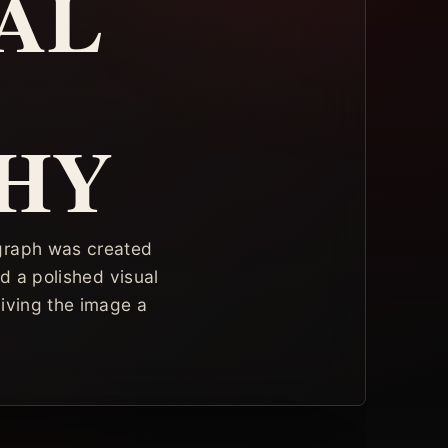
AL
HY
ograph was created
nd a polished visual
 giving the image a