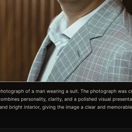
photograph of a man wearing a suit. The photograph was cre
combines personality, clarity, and a polished visual presenta
 and bright interior, giving the image a clear and memorable