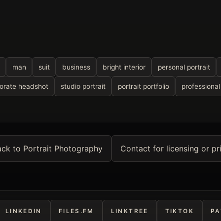
man
suit
business
bright interior
personal portrait
orate headshot
studio portrait
portrait portfolio
professiona
ck to Portrait Photography
Contact for licensing or pr
LINKEDIN
FILES.FM
LINKTREE
TIKTOK
PA