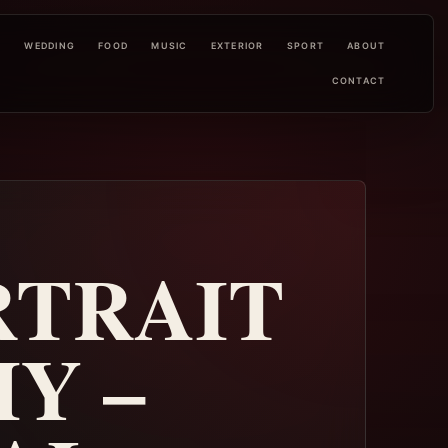
L
WEDDING
FOOD
MUSIC
EXTERIOR
SPORT
ABOUT
CONTACT
RTRAIT
Y –