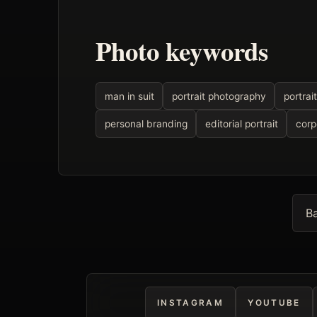
Photo keywords
man in suit
portrait photography
portrait
personal branding
editorial portrait
corp
Ba
INSTAGRAM
YOUTUBE