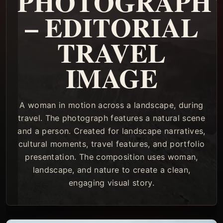
PHOTOGRAPH
– EDITORIAL
TRAVEL
IMAGE
A woman in motion across a landscape, during
travel. The photograph features a natural scene
and a person. Created for landscape narratives,
cultural moments, travel features, and portfolio
presentation. The composition uses woman,
landscape, and nature to create a clean,
engaging visual story.