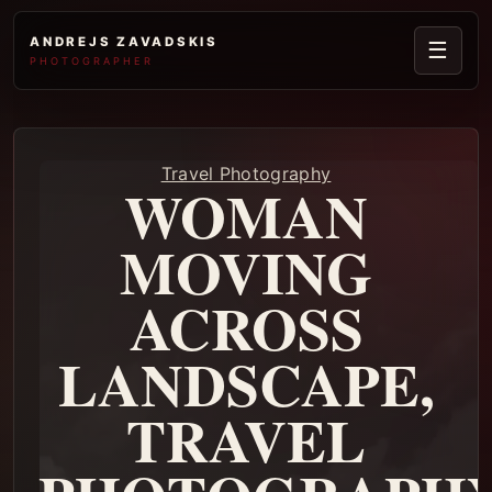
ANDREJS ZAVADSKIS
☰
PHOTOGRAPHER
Travel Photography
WOMAN
MOVING
ACROSS
LANDSCAPE,
TRAVEL