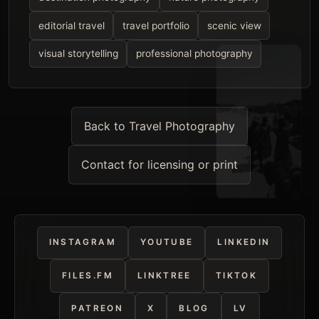
editorial travel
travel portfolio
scenic view
visual storytelling
professional photography
Back to Travel Photography
Contact for licensing or print
INSTAGRAM
YOUTUBE
LINKEDIN
FILES.FM
LINKTREE
TIKTOK
PATREON
X
BLOG
LV