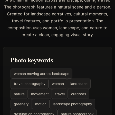
A woman in motion across a landscape, during travel.
The photograph features a natural scene and a person.
Created for landscape narratives, cultural moments,
travel features, and portfolio presentation. The
composition uses woman, landscape, and nature to
create a clean, engaging visual story.
Photo keywords
woman moving across landscape
travel photography
woman
landscape
nature
movement
travel
outdoors
greenery
motion
landscape photography
destination photography
nature photography