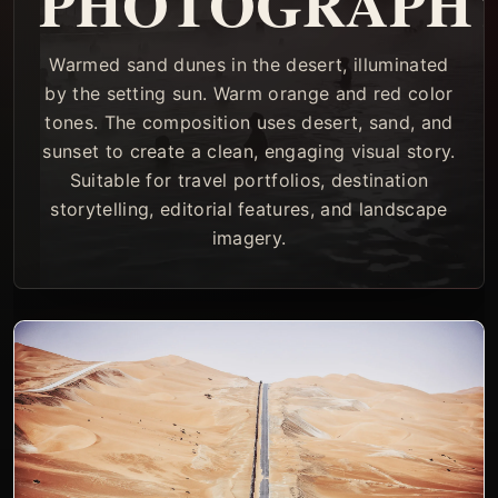
PHOTOGRAPH
Warmed sand dunes in the desert, illuminated
by the setting sun. Warm orange and red color
tones. The composition uses desert, sand, and
sunset to create a clean, engaging visual story.
Suitable for travel portfolios, destination
storytelling, editorial features, and landscape
imagery.