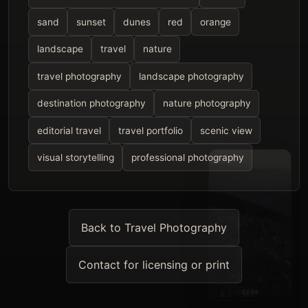
sand
sunset
dunes
red
orange
landscape
travel
nature
travel photography
landscape photography
destination photography
nature photography
editorial travel
travel portfolio
scenic view
visual storytelling
professional photography
Back to Travel Photography
Contact for licensing or print