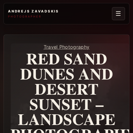
ANDREJS ZAVADSKIS
☰
PHOTOGRAPHER
Travel Photography
RED SAND
DUNES AND
DESERT
SUNSET –
LANDSCAPE