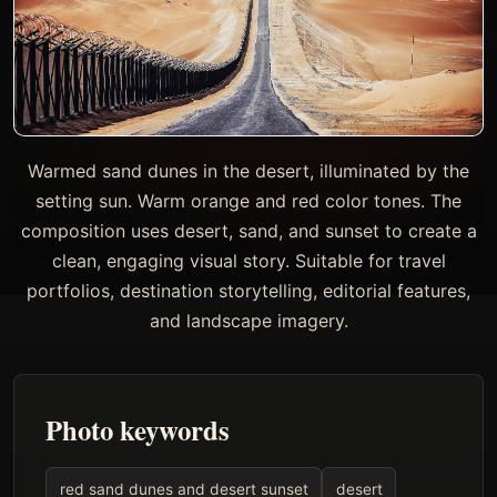
Warmed sand dunes in the desert, illuminated by the
setting sun. Warm orange and red color tones. The
composition uses desert, sand, and sunset to create a
clean, engaging visual story. Suitable for travel
portfolios, destination storytelling, editorial features,
and landscape imagery.
Photo keywords
red sand dunes and desert sunset
desert