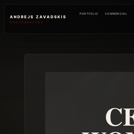
PORTFOLIO
COMMERCIAL
ANDREJS ZAVADSKIS
PHOTOGRAPHER
C