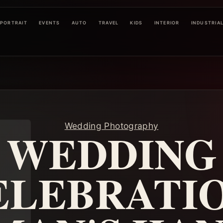
PORTRAIT
EVENTS
AUTO
TRAVEL
KIDS
INTERIOR
INDUSTRIA
Wedding Photography
WEDDING
ELEBRATIO