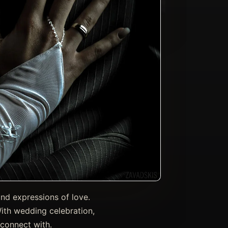
and expressions of love.
With wedding celebration,
 connect with.