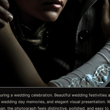
ring a wedding celebration. Beautiful wedding festivities 
, wedding day memories, and elegant visual presentation. 
an, the photograph feels distinctive, polished, and easy to