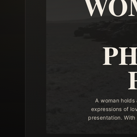
WOM
P
A woman holds a
expressions of lo
presentation. With