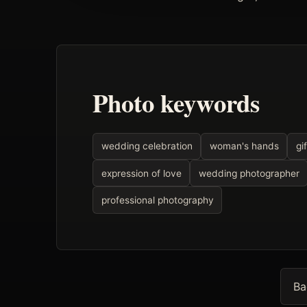
Photo keywords
wedding celebration
woman's hands
gif
expression of love
wedding photographer
professional photography
Ba