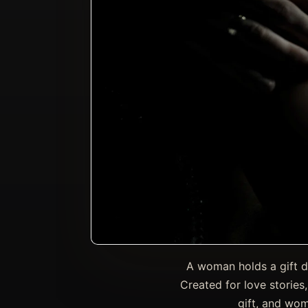
A woman holds a gift du
Created for love stories
gift, and wom