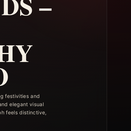
DS –
HY
O
 festivities and
and elegant visual
 feels distinctive,