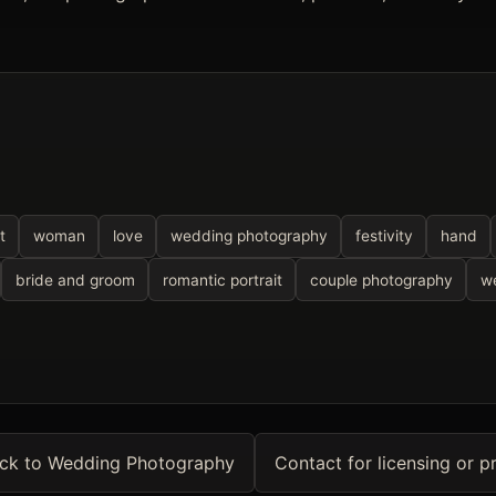
t
woman
love
wedding photography
festivity
hand
bride and groom
romantic portrait
couple photography
we
ck to Wedding Photography
Contact for licensing or pr