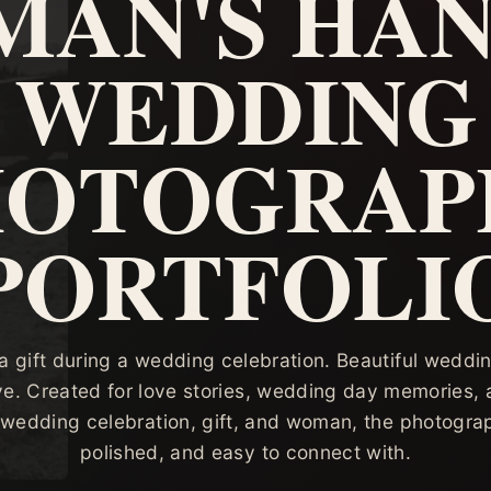
AN'S HAN
WEDDING
HOTOGRAP
PORTFOLI
 gift during a wedding celebration. Beautiful wedding
ve. Created for love stories, wedding day memories, 
 wedding celebration, gift, and woman, the photograph
polished, and easy to connect with.