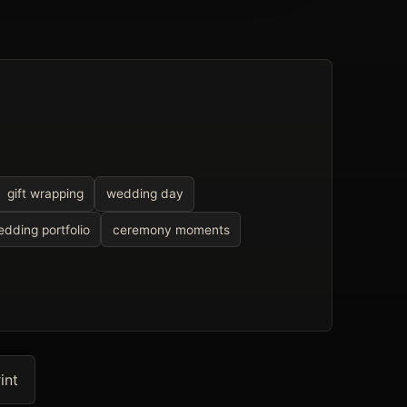
gift wrapping
wedding day
dding portfolio
ceremony moments
int