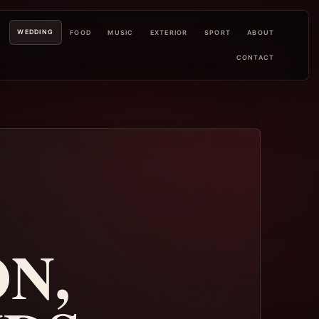
WEDDING
L
FOOD
MUSIC
EXTERIOR
SPORT
ABOUT
CONTACT
N,