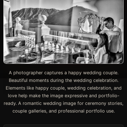
A photographer captures a happy wedding couple.
Beautiful moments during the wedding celebration.
Elements like happy couple, wedding celebration, and
love help make the image expressive and portfolio-
ready. A romantic wedding image for ceremony stories,
couple galleries, and professional portfolio use.