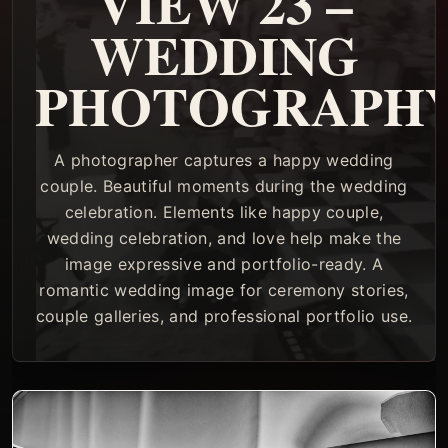
VIEW 23 –
WEDDING
PHOTOGRAPH
A photographer captures a happy wedding
couple. Beautiful moments during the wedding
celebration. Elements like happy couple,
wedding celebration, and love help make the
image expressive and portfolio-ready. A
romantic wedding image for ceremony stories,
couple galleries, and professional portfolio use.