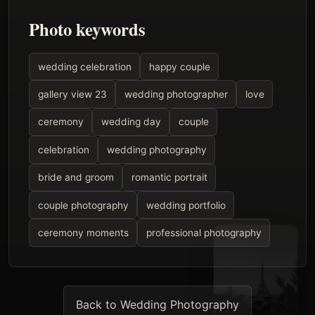
Photo keywords
wedding celebration
happy couple
gallery view 23
wedding photographer
love
ceremony
wedding day
couple
celebration
wedding photography
bride and groom
romantic portrait
couple photography
wedding portfolio
ceremony moments
professional photography
Back to Wedding Photography