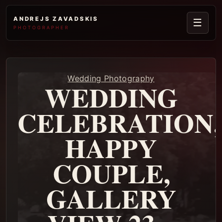
ANDREJS ZAVADSKIS
☰
PHOTOGRAPHER
Wedding Photography
WEDDING
CELEBRATION,
HAPPY
COUPLE,
GALLERY